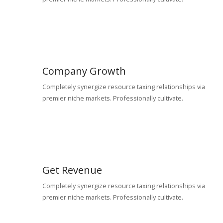
Company Growth
Completely synergize resource taxing relationships via
premier niche markets. Professionally cultivate.
Get Revenue
Completely synergize resource taxing relationships via
premier niche markets. Professionally cultivate.