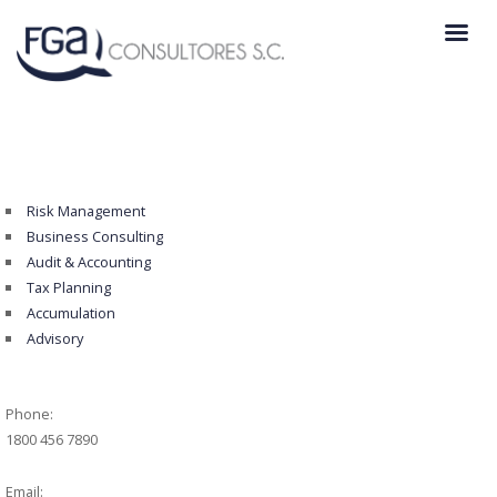
Risk Management
Business Consulting
Audit & Accounting
Tax Planning
Accumulation
Advisory
Phone:
1800 456 7890
Email: