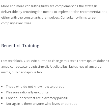
More and more consulting firms are complementing the strategic
deliverable by providing the means to implement the recommendations,
either with the consultants themselves. Consultancy firms target
company executives.
Benefit of Training
I am text block. Click edit button to change this text. Lorem ipsum dolor sit
amet, consectetur adipiscing elit. Ut elit tellus, luctus nec ullamcorper
mattis, pulvinar dapibus leo.
Those who do not know how to pursue
Pleasure rationally encounter
Consequences that are extremely painful.
Nor again is there anyone who loves or pursues