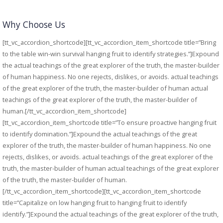
Why Choose Us
[tt_vc_accordion_shortcode][tt_vc_accordion_item_shortcode title=”Bring
to the table win-win survival hanging fruit to identify strategies.”]Expound
the actual teachings of the great explorer of the truth, the master-builder
of human happiness. No one rejects, dislikes, or avoids. actual teachings
of the great explorer of the truth, the master-builder of human actual
teachings of the great explorer of the truth, the master-builder of
human.[/tt_vc_accordion_item_shortcode]
[tt_vc_accordion_item_shortcode title=”To ensure proactive hanging fruit
to identify domination.”]Expound the actual teachings of the great
explorer of the truth, the master-builder of human happiness. No one
rejects, dislikes, or avoids. actual teachings of the great explorer of the
truth, the master-builder of human actual teachings of the great explorer
of the truth, the master-builder of human.
[/tt_vc_accordion_item_shortcode][tt_vc_accordion_item_shortcode
title=”Capitalize on low hanging fruit to hanging fruit to identify
identify.”]Expound the actual teachings of the great explorer of the truth,