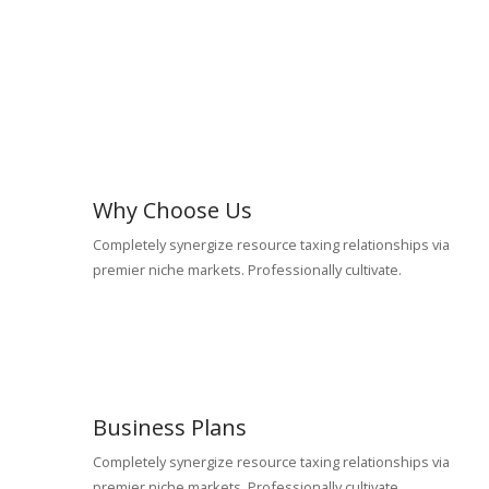
Why Choose Us
Completely synergize resource taxing relationships via
premier niche markets. Professionally cultivate.
Business Plans
Completely synergize resource taxing relationships via
premier niche markets. Professionally cultivate.