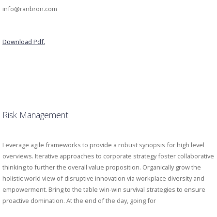
info@ranbron.com
Download Pdf.
Risk Management
Leverage agile frameworks to provide a robust synopsis for high level
overviews. Iterative approaches to corporate strategy foster collaborative
thinking to further the overall value proposition. Organically grow the
holistic world view of disruptive innovation via workplace diversity and
empowerment. Bring to the table win-win survival strategies to ensure
proactive domination. At the end of the day, going for