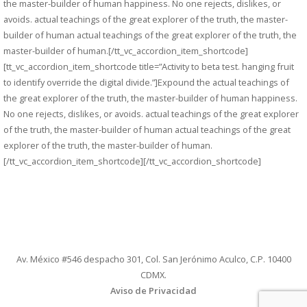
the master-builder of human happiness. No one rejects, dislikes, or
avoids. actual teachings of the great explorer of the truth, the master-
builder of human actual teachings of the great explorer of the truth, the
master-builder of human.[/tt_vc_accordion_item_shortcode]
[tt_vc_accordion_item_shortcode title=”Activity to beta test. hanging fruit
to identify override the digital divide.”]Expound the actual teachings of
the great explorer of the truth, the master-builder of human happiness.
No one rejects, dislikes, or avoids. actual teachings of the great explorer
of the truth, the master-builder of human actual teachings of the great
explorer of the truth, the master-builder of human.
[/tt_vc_accordion_item_shortcode][/tt_vc_accordion_shortcode]
Av. México #546 despacho 301, Col. San Jerónimo Aculco, C.P. 10400
CDMX.
Aviso de Privacidad