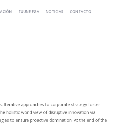
TACIÓN
TUUNE FGA
NOTICIAS
CONTACTO
s. Iterative approaches to corporate strategy foster
the holistic world view of disruptive innovation via
egies to ensure proactive domination. At the end of the