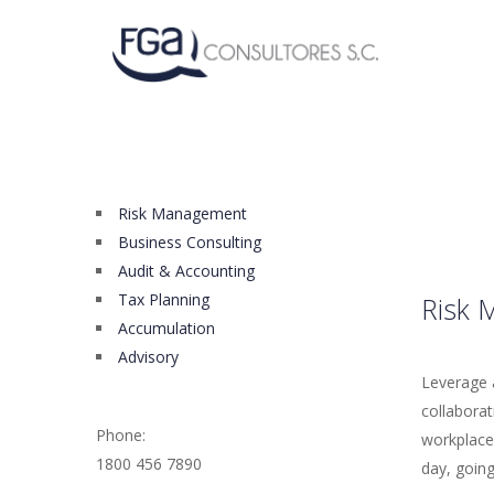
Risk Management
Business Consulting
Audit & Accounting
Tax Planning
Risk 
Accumulation
Advisory
Leverage a
collaborat
Phone:
workplace 
1800 456 7890
day, going