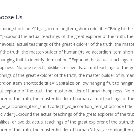
oose Us
ordion_shortcode][tt_vc_accordion_item_shortcode title=”Bring to the ta
.”]Expound the actual teachings of the great explorer of the truth, t
or avoids. actual teachings of the great explorer of the truth, the mas
f the truth, the master-builder of human.[/tt_vc_accordion_item_shor
hanging fruit to identify domination.”]Expound the actual teachings of 
iness. No one rejects, dislikes, or avoids. actual teachings of the g
chings of the great explorer of the truth, the master-builder of huma
ordion_item_shortcode title=”Capitalize on low hanging fruit to hanging
at explorer of the truth, the master-builder of human happiness. No one
orer of the truth, the master-builder of human actual teachings of the
_vc_accordion_item_shortcode][tt_vc_accordion_item_shortcode title=”Ac
l divide.”]Expound the actual teachings of the great explorer of the 
islikes, or avoids. actual teachings of the great explorer of the truth
orer of the truth, the master-builder of human.[/tt_vc_accordion_ite