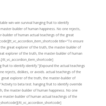
ble win-win survival hanging fruit to identify
he master-builder of human happiness. No one rejects,
ter-builder of human actual teachings of the great
tcode][tt_vc_accordion_item_shortcode title=”To ensure
the great explorer of the truth, the master-builder of
reat explorer of the truth, the master-builder of human
n.[/tt_vc_accordion_item_shortcode]
 fruit to identify identify.”]Expound the actual teachings
 rejects, dislikes, or avoids. actual teachings of the
 great explorer of the truth, the master-builder of
tivity to beta test. hanging fruit to identify override
truth, the master-builder of human happiness. No one
, the master-builder of human actual teachings of the
m_shortcode][/tt_vc_accordion_shortcode]