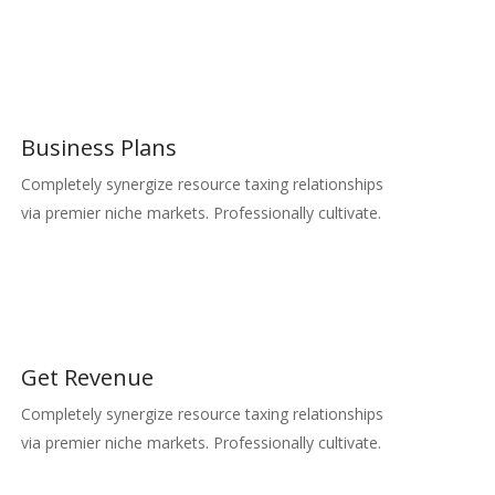
Business Plans
Completely synergize resource taxing relationships
via premier niche markets. Professionally cultivate.
Get Revenue
Completely synergize resource taxing relationships
via premier niche markets. Professionally cultivate.