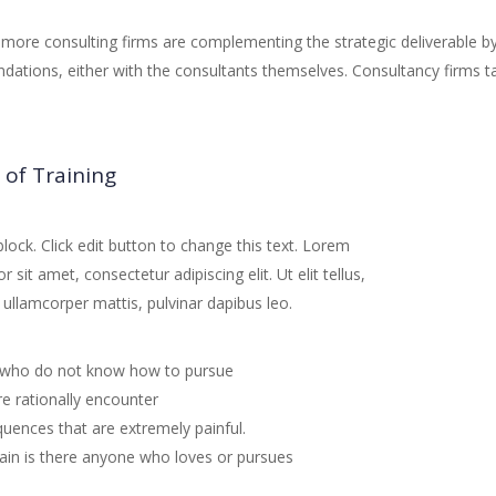
more consulting firms are complementing the strategic deliverable b
ations, either with the consultants themselves. Consultancy firms t
 of Training
block. Click edit button to change this text. Lorem
 sit amet, consectetur adipiscing elit. Ut elit tellus,
 ullamcorper mattis, pulvinar dapibus leo.
who do not know how to pursue
e rationally encounter
uences that are extremely painful.
ain is there anyone who loves or pursues