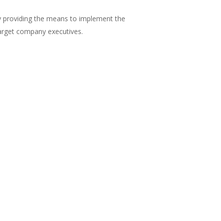
y providing the means to implement the
arget company executives.