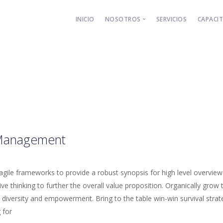
INICIO
NOSOTROS
SERVICIOS
CAPACI
El Despacho
Nuestros Socios
Management
gile frameworks to provide a robust synopsis for high level overview
ive thinking to further the overall value proposition. Organically grow 
diversity and empowerment. Bring to the table win-win survival strat
 for