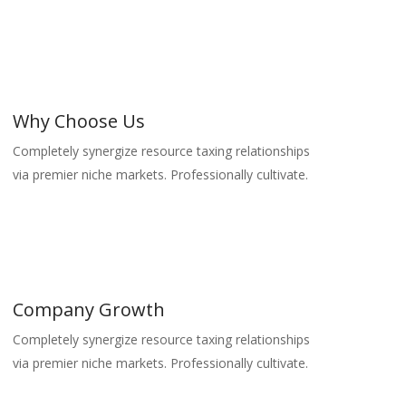
Why Choose Us
Completely synergize resource taxing relationships
via premier niche markets. Professionally cultivate.
Company Growth
Completely synergize resource taxing relationships
via premier niche markets. Professionally cultivate.