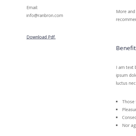
Email:
More and 
info@ranbron.com
recommend
Download Pdf.
Benefit
I am text 
ipsum dolor
luctus nec
Those 
Pleasur
Conseq
Nor ag