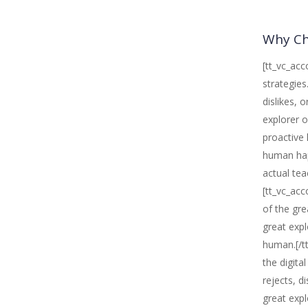
Why Ch
[tt_vc_acc
strategies
dislikes, 
explorer o
proactive 
human happ
actual tea
[tt_vc_acc
of the gre
great expl
human.[/tt
the digita
rejects, d
great expl